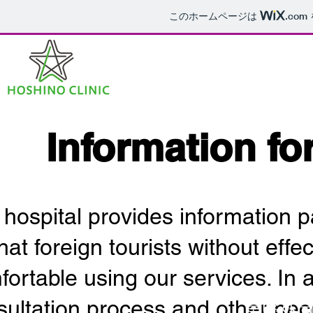
このホームページは
.com
​Information fo
 hospital provides information 
hat foreign tourists without effe
ortable using our services. In a
sultation process and other nec
​星野外