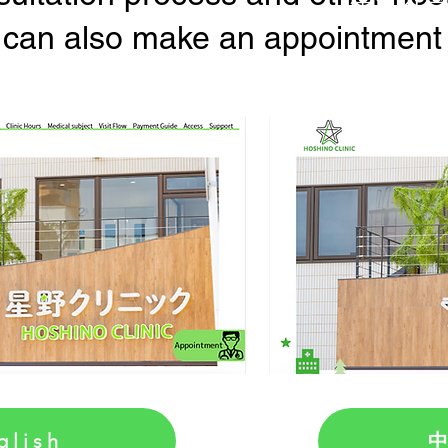
 can also make an appointment fo
中
glish